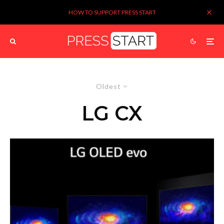
HOW TO SUPPORT PRESS START
Oldest
LG CX