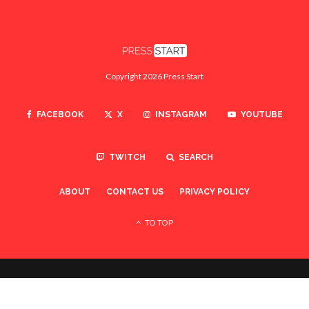
Copyright 2026 Press Start
FACEBOOK
X
INSTAGRAM
YOUTUBE
TWITCH
SEARCH
ABOUT
CONTACT US
PRIVACY POLICY
TO TOP