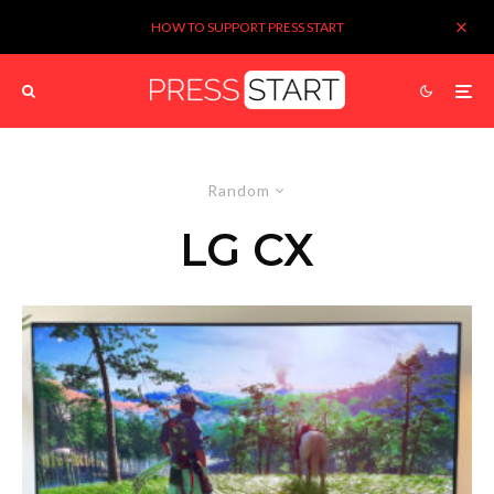
HOW TO SUPPORT PRESS START
Random
LG CX