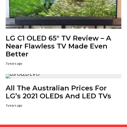
LG C1 OLED 65″ TV Review – A
Near Flawless TV Made Even
Better
5 years ago
All The Australian Prices For
LG’s 2021 OLEDs And LED TVs
5 years ago