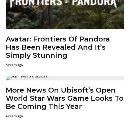
Avatar: Frontiers Of Pandora
Has Been Revealed And It’s
Simply Stunning
5 years ago
More News On Ubisoft’s Open
World Star Wars Game Looks To
Be Coming This Year
4 years ago