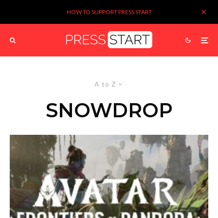
HOW TO SUPPORT PRESS START
A to Z
SNOWDROP