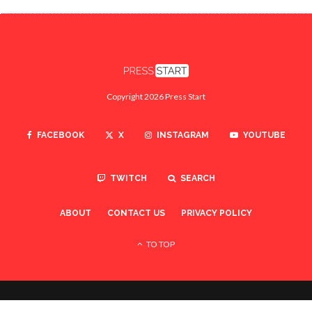
Copyright 2026 Press Start
FACEBOOK
X
INSTAGRAM
YOUTUBE
TWITCH
SEARCH
ABOUT
CONTACT US
PRIVACY POLICY
TO TOP