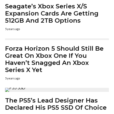
Seagate’s Xbox Series X/S
Expansion Cards Are Getting
512GB And 2TB Options
5 years ago
Forza Horizon 5 Should Still Be
Great On Xbox One If You
Haven’t Snagged An Xbox
Series X Yet
5 years ago
The PS5’s Lead Designer Has
Declared His PS5 SSD Of Choice