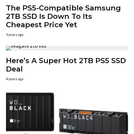
The PS5-Compatible Samsung
2TB SSD Is Down To Its
Cheapest Price Yet
3 years ago
Here’s A Super Hot 2TB PS5 SSD
Deal
4 years ago