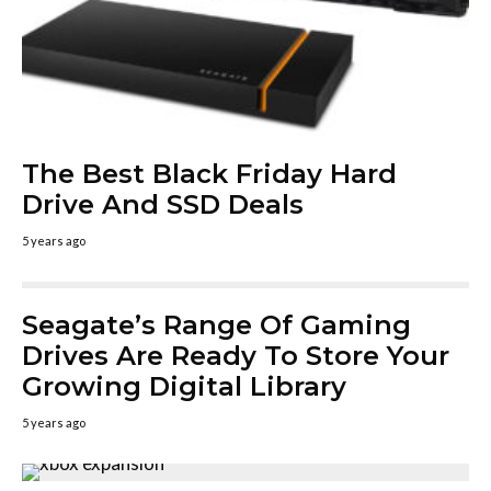
The Best Black Friday Hard
Drive And SSD Deals
5 years ago
Seagate’s Range Of Gaming
Drives Are Ready To Store Your
Growing Digital Library
5 years ago