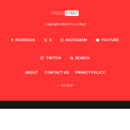
Copyright 2026 Press Start
FACEBOOK
X
INSTAGRAM
YOUTUBE
TWITCH
SEARCH
ABOUT
CONTACT US
PRIVACY POLICY
TO TOP