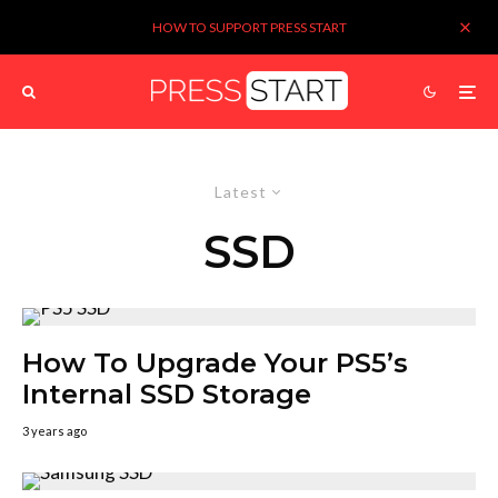
HOW TO SUPPORT PRESS START
Latest
SSD
How To Upgrade Your PS5’s
Internal SSD Storage
3 years ago