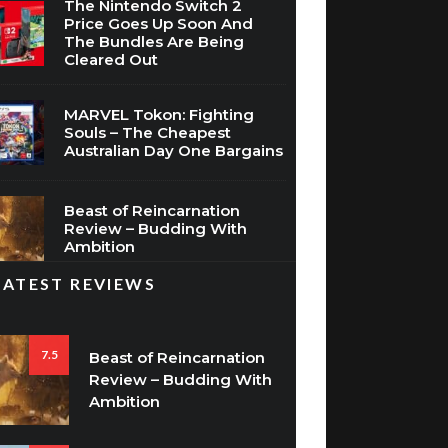
The Nintendo Switch 2
Price Goes Up Soon And
The Bundles Are Being
Cleared Out
MARVEL Tokon: Fighting
Souls – The Cheapest
Australian Day One Bargains
Beast of Reincarnation
Review – Budding With
Ambition
LATEST REVIEWS
7.5
Beast of Reincarnation
Review – Budding With
Ambition