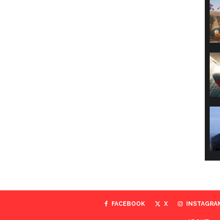
FACEBOOK
X
INSTAGRA