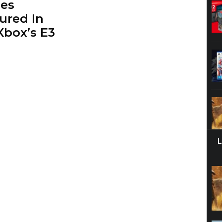
es
ured In
box’s E3