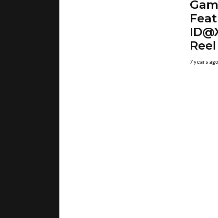
Gam
Feat
ID@X
Reel
7 years ago