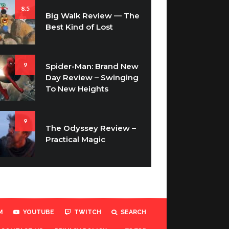
8.5
Big Walk Review — The
Best Kind of Lost
9
Spider-Man: Brand New
Day Review – Swinging
To New Heights
9
The Odyssey Review –
Practical Magic
M
YOUTUBE
TWITCH
SEARCH