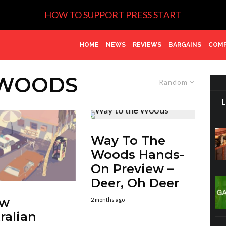
HOW TO SUPPORT PRESS START
HOME
NEWS
REVIEWS
BARGAINS
COMP
 WOODS
Random
Way To The
Woods Hands-
On Preview –
Deer, Oh Deer
ew
2 months ago
ralian