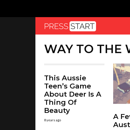
WAY TO THE
This Aussie
Teen’s Game
About Deer Is A
Thing Of
Beauty
A F
8 years ago
Aust