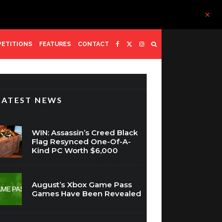
ETITIONS
FEATURES
CONTACT
LATEST NEWS
WIN: Assassin’s Creed Black
Flag Resynced One-Of-A-
Kind PC Worth $6,000
August’s Xbox Game Pass
Games Have Been Revealed