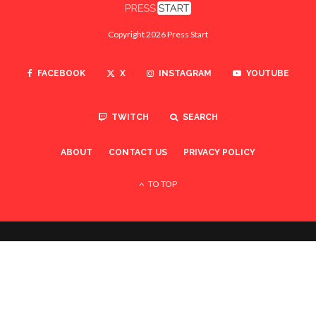
Copyright 2026 Press Start
FACEBOOK
X
INSTAGRAM
YOUTUBE
TWITCH
SEARCH
ABOUT
CONTACT US
PRIVACY POLICY
TO TOP