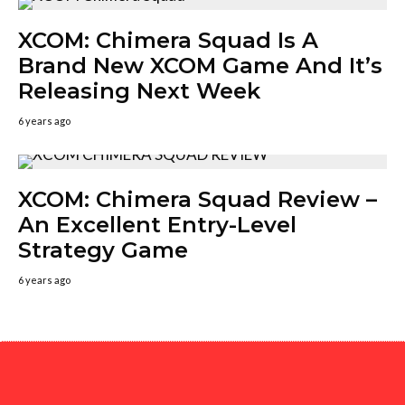
XCOM: Chimera Squad Is A
Brand New XCOM Game And It’s
Releasing Next Week
6 years ago
XCOM: Chimera Squad Review –
An Excellent Entry-Level
Strategy Game
6 years ago