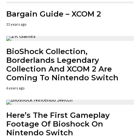
Bargain Guide – XCOM 2
11 years ago
BioShock Collection,
Borderlands Legendary
Collection And XCOM 2 Are
Coming To Nintendo Switch
6 years ago
Here’s The First Gameplay
Footage Of Bioshock On
Nintendo Switch