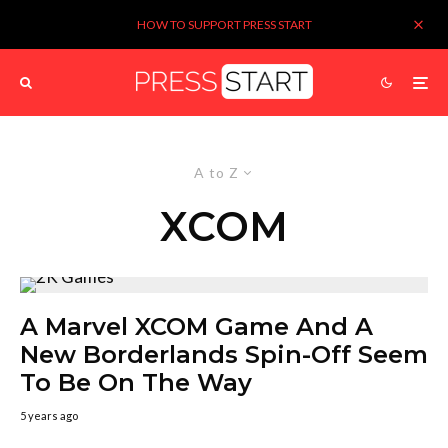
HOW TO SUPPORT PRESS START
A to Z
XCOM
A Marvel XCOM Game And A
New Borderlands Spin-Off Seem
To Be On The Way
5 years ago