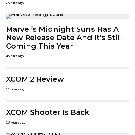
6 years ago
Marvel’s Midnight Suns Has A
New Release Date And It’s Still
Coming This Year
4 years ago
XCOM 2 Review
11 years ago
XCOM Shooter Is Back
13 years ago