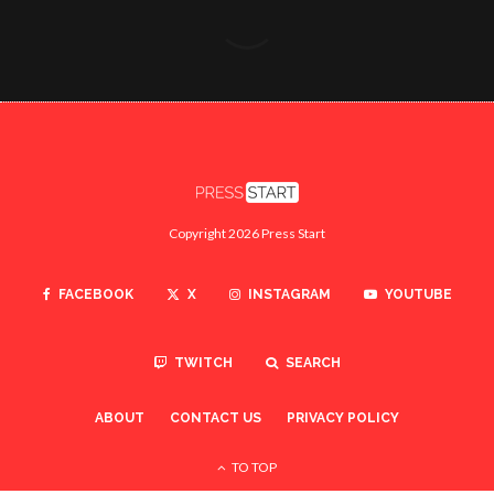
Copyright 2026 Press Start
FACEBOOK
X
INSTAGRAM
YOUTUBE
TWITCH
SEARCH
ABOUT
CONTACT US
PRIVACY POLICY
TO TOP