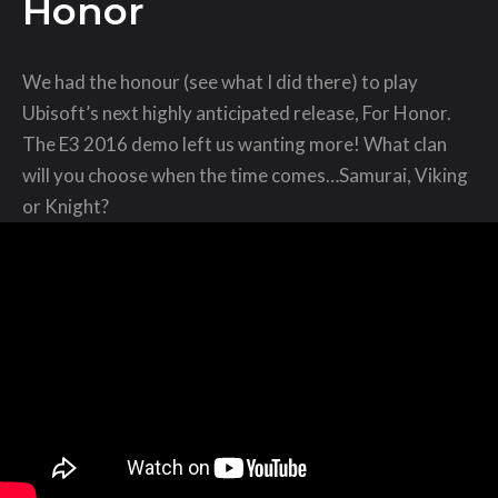
Honor
We had the honour (see what I did there) to play
Ubisoft’s next highly anticipated release, For Honor.
The E3 2016 demo left us wanting more! What clan
will you choose when the time comes…Samurai, Viking
or Knight?