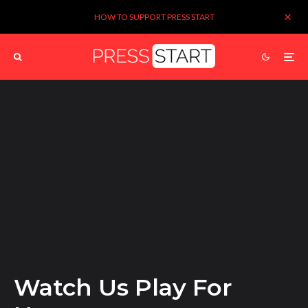
HOW TO SUPPORT PRESS START
Watch Us Play For