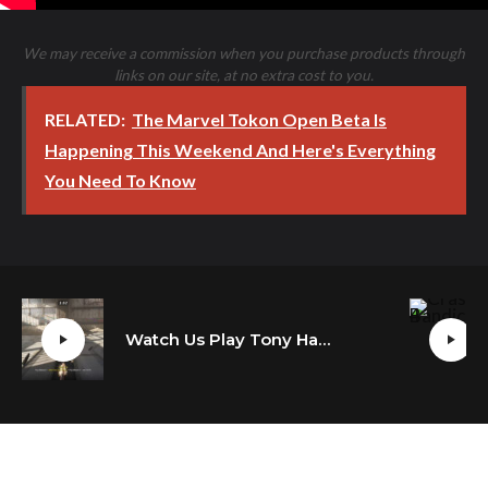
We may receive a commission when you purchase products through
links on our site, at no extra cost to you.
RELATED:
The Marvel Tokon Open Beta Is
Happening This Weekend And Here's Everything
You Need To Know
Watch Us Play Tony Hawk’s Pro Skater 1 + 2