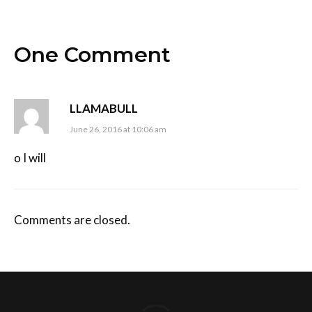
One Comment
LLAMABULL
June 26, 2016 at 10:06 am
o I will
Comments are closed.