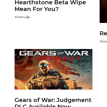
Hearthstone Beta Wipe
Mean For You?
13 years ago
Re
13 ye
Gears of War: Judgement
DLC Available Now