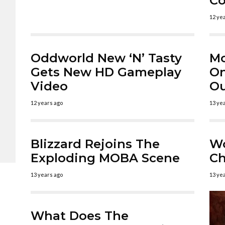
Co
12 ye
Oddworld New ‘N’ Tasty
Mo
Gets New HD Gameplay
On
Video
O
12 years ago
13 ye
Blizzard Rejoins The
Wo
Exploding MOBA Scene
Ch
13 years ago
13 ye
What Does The