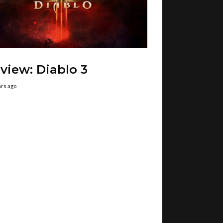
view: Diablo 3
ars ago