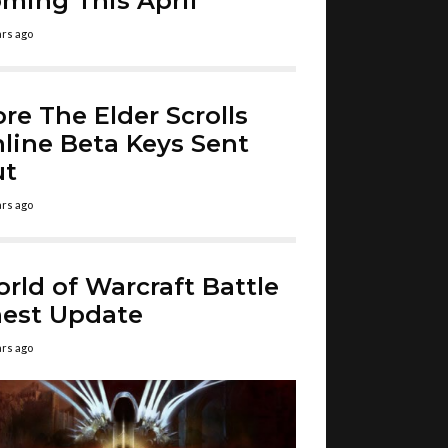
ming This April
ars ago
re The Elder Scrolls
line Beta Keys Sent
ut
ars ago
rld of Warcraft Battle
est Update
ars ago