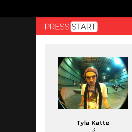
Tyla Katte