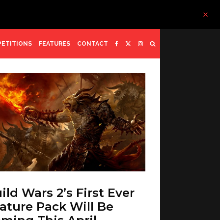
ETITIONS
FEATURES
CONTACT
ild Wars 2’s First Ever
ature Pack Will Be