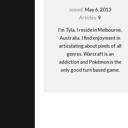
Joined
May 6, 2013
Articles
9
I'm Tyla, I reside in Melbourne,
Australia. I find enjoyment in
articulating about pixels of all
genres. Warcraft is an
addiction and Pokémon is the
only good turn based game.