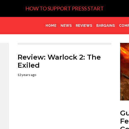
HOW TO SUPPORT PRESS START
HOME
NEWS
REVIEWS
BARGAINS
COMP
Review: Warlock 2: The
Exiled
12 years ago
Gu
Fe