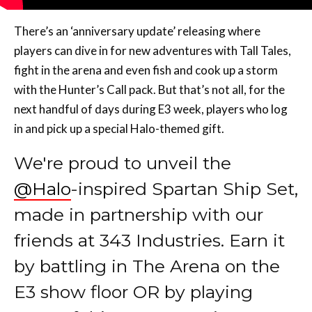
There’s an ‘anniversary update’ releasing where
players can dive in for new adventures with Tall Tales,
fight in the arena and even fish and cook up a storm
with the Hunter’s Call pack. But that’s not all, for the
next handful of days during E3 week, players who log
in and pick up a special Halo-themed gift.
We're proud to unveil the
@Halo
-inspired Spartan Ship Set,
made in partnership with our
friends at 343 Industries. Earn it
by battling in The Arena on the
E3 show floor OR by playing