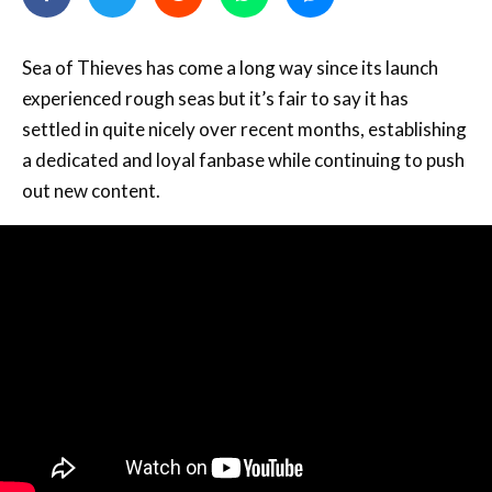
Sea of Thieves has come a long way since its launch
experienced rough seas but it’s fair to say it has
settled in quite nicely over recent months, establishing
a dedicated and loyal fanbase while continuing to push
out new content.