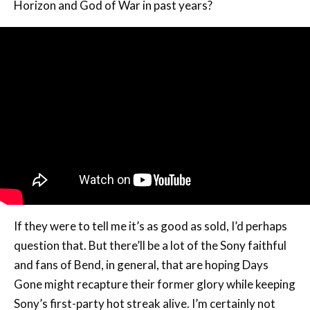
Horizon and God of War in past years?
If they were to tell me it’s as good as sold, I’d perhaps
question that. But there’ll be a lot of the Sony faithful
and fans of Bend, in general, that are hoping Days
Gone might recapture their former glory while keeping
Sony’s first-party hot streak alive. I’m certainly not