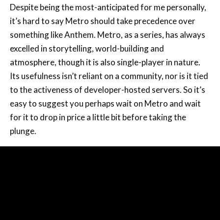
Despite being the most-anticipated for me personally,
it’s hard to say Metro should take precedence over
something like Anthem. Metro, as a series, has always
excelled in storytelling, world-building and
atmosphere, though it is also single-player in nature.
Its usefulness isn’t reliant on a community, nor is it tied
to the activeness of developer-hosted servers. So it’s
easy to suggest you perhaps wait on Metro and wait
for it to drop in price a little bit before taking the
plunge.