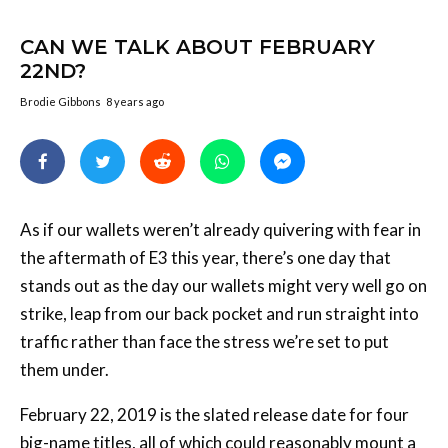
CAN WE TALK ABOUT FEBRUARY
22ND?
Brodie Gibbons
8 years ago
As if our wallets weren’t already quivering with fear in
the aftermath of E3 this year, there’s one day that
stands out as the day our wallets might very well go on
strike, leap from our back pocket and run straight into
traffic rather than face the stress we’re set to put
them under.
February 22, 2019 is the slated release date for four
big-name titles, all of which could reasonably mount a