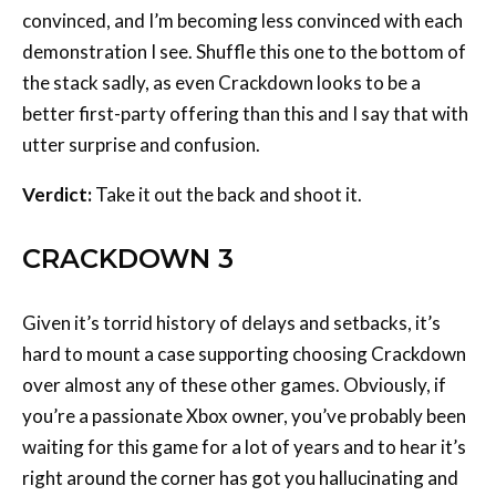
convinced, and I’m becoming less convinced with each
demonstration I see. Shuffle this one to the bottom of
the stack sadly, as even Crackdown looks to be a
better first-party offering than this and I say that with
utter surprise and confusion.
Verdict:
Take it out the back and shoot it.
CRACKDOWN 3
Given it’s torrid history of delays and setbacks, it’s
hard to mount a case supporting choosing Crackdown
over almost any of these other games. Obviously, if
you’re a passionate Xbox owner, you’ve probably been
waiting for this game for a lot of years and to hear it’s
right around the corner has got you hallucinating and