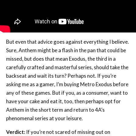
But even that advice goes against everything I believe.
Sure, Anthem might be a flash in the pan that could be
missed, but does that mean Exodus, the third in a
carefully crafted and masterful series, should take the
backseat and wait its turn? Perhaps not. If you’re
asking me as a gamer, I’m buying Metro Exodus before
any of these games. But if you, as a consumer, want to
have your cake and eat it, too, then perhaps opt for
Anthem in the short term and return to 4A’s
phenomenal series at your leisure.
Verdict:
If you’re not scared of missing out on