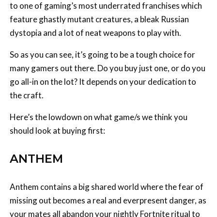
to one of gaming’s most underrated franchises which
feature ghastly mutant creatures, a bleak Russian
dystopia and a lot of neat weapons to play with.
So as you can see, it’s going to be a tough choice for
many gamers out there. Do you buy just one, or do you
go all-in on the lot? It depends on your dedication to
the craft.
Here’s the lowdown on what game/s we think you
should look at buying first:
ANTHEM
Anthem contains a big shared world where the fear of
missing out becomes a real and everpresent danger, as
your mates all abandon your nightly Fortnite ritual to