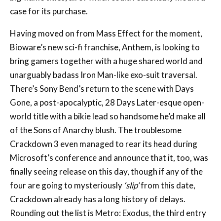
case for its purchase.
Having moved on from Mass Effect for the moment,
Bioware’s new sci-fi franchise, Anthem, is looking to
bring gamers together with a huge shared world and
unarguably badass Iron Man-like exo-suit traversal.
There’s Sony Bend’s return to the scene with Days
Gone, a post-apocalyptic, 28 Days Later-esque open-
world title with a bikie lead so handsome he’d make all
of the Sons of Anarchy blush. The troublesome
Crackdown 3 even managed to rear its head during
Microsoft’s conference and announce that it, too, was
finally seeing release on this day, though if any of the
four are going to mysteriously
‘slip’
from this date,
Crackdown already has a long history of delays.
Rounding out the list is Metro: Exodus, the third entry