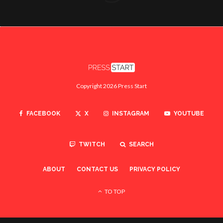
Copyright 2026 Press Start
FACEBOOK
X
INSTAGRAM
YOUTUBE
TWITCH
SEARCH
ABOUT
CONTACT US
PRIVACY POLICY
TO TOP