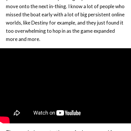
move onto the next in-thing. I know a lot of people who
missed the boat early with a lot of big persistent online
worlds, like Destiny for example, and they just found it
too overwhelming to hop in as the game expanded
more and more.