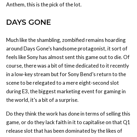
Anthem, this is the pick of the lot.
DAYS GONE
Much like the shambling, zombified remains hoarding
around Days Gone’s handsome protagonist, it sort of
feels like Sony has almost sent this game out to die. Of
course, there was a bit of time dedicated to it recently
in a low-key stream but for Sony Bend’s return to the
scene to be relegated to a mere eight-second slot
during E3, the biggest marketing event for gaming in
the world, it’s a bit of a surprise.
Do they think the work has done in terms of selling this
game, or do they lack faith in it to capitalise on that Q1
release slot that has been dominated by the likes of