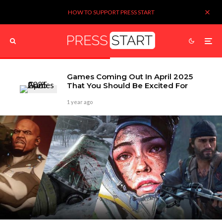
HOW TO SUPPORT PRESS START
Games Coming Out In April 2025
That You Should Be Excited For
1 year ago