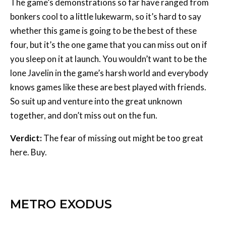
The game’s demonstrations so far have ranged from
bonkers cool to a little lukewarm, so it’s hard to say
whether this game is going to be the best of these
four, but it’s the one game that you can miss out on if
you sleep on it at launch. You wouldn’t want to be the
lone Javelin in the game’s harsh world and everybody
knows games like these are best played with friends.
So suit up and venture into the great unknown
together, and don’t miss out on the fun.
Verdict:
The fear of missing out might be too great
here. Buy.
METRO EXODUS