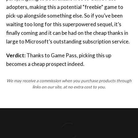
adopters, making this a potential “freebie” game to
pick-up alongside something else. So if you’ve been
waiting too long for this superpowered sequel, it’s
finally coming and it can be had on the cheap thanks in
large to Microsoft’s outstanding subscription service.
Verdict:
Thanks to Game Pass, picking this up
becomes a cheap prospect indeed.
We may receive a commission when you purchase products through
links on our site, at no extra cost to you.