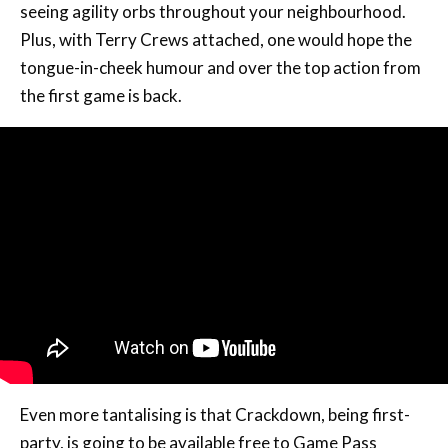
seeing agility orbs throughout your neighbourhood.
Plus, with Terry Crews attached, one would hope the
tongue-in-cheek humour and over the top action from
the first game is back.
Even more tantalising is that Crackdown, being first-
party, is going to be available free to Game Pass