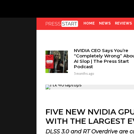
HOME
NEWS
REVIEWS
NVIDIA CEO Says You’re
“Completely Wrong” Abo
AI Slop | The Press Start
Podcast
5 months ago
FIVE NEW NVIDIA GP
WITH THE LARGEST E
DLSS 3.0 and RT Overdrive are c
Kieron Verbrugge
4 years ago