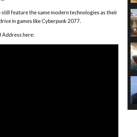
 still feature the same modern technologies as their
drive in games like Cyberpunk 2077.
3 Address here: