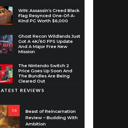
Flag Resynced One-Of-A-
Kind PC Worth $6,000
Ghost Recon Wildlands Just
Got A 4K/60 FPS Update
And A Major Free New
Mission
The Nintendo Switch 2
Price Goes Up Soon And
The Bundles Are Being
Cleared Out
LATEST REVIEWS
7.5
Beast of Reincarnation
Review – Budding With
Ambition