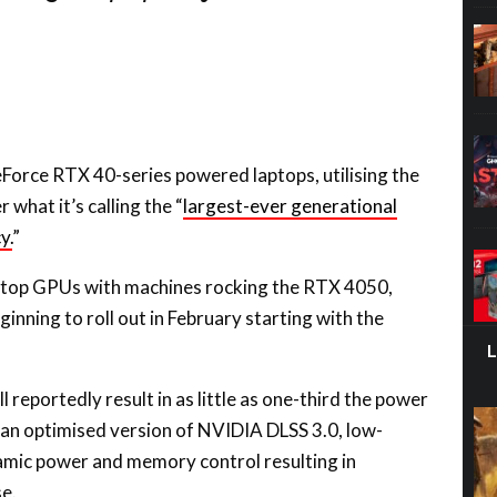
Force RTX 40-series powered laptops, utilising the
what it’s calling the “
largest-ever generational
y.
”
laptop GPUs with machines rocking the RTX 4050,
nning to roll out in February starting with the
reportedly result in as little as one-third the power
 an optimised version of NVIDIA DLSS 3.0, low-
ic power and memory control resulting in
se.