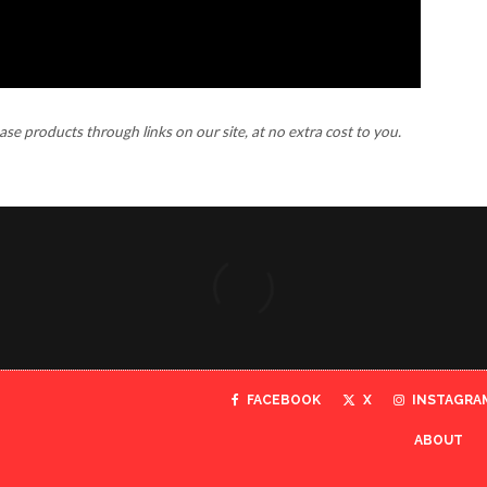
 products through links on our site, at no extra cost to you.
FACEBOOK
X
INSTAGRA
ABOUT