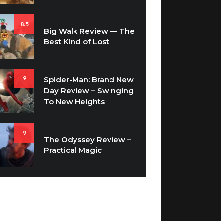
8.5
Big Walk Review — The
Best Kind of Lost
9
Spider-Man: Brand New
Day Review – Swinging
To New Heights
9
The Odyssey Review –
Practical Magic