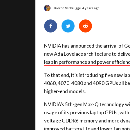
NVIDIA has announced the arrival of Ge
new Ada Lovelace architecture to deliver 
leap in performance and power efficienc
To that end, it’s introducing five new 
4060, 4070, 4080 and 4090 GPUs all begi
higher-end models.
NVIDIA’s 5th-gen Max-Q technology will 
usage of its previous laptop GPUs, with
voltage GDDR6 memory and more dynam
improved battery life and lower fan noi