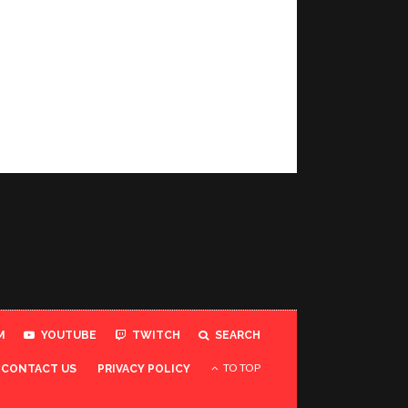
M
YOUTUBE
TWITCH
SEARCH
TO TOP
CONTACT US
PRIVACY POLICY