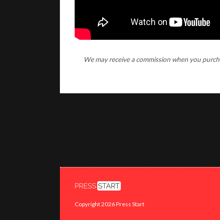
We may receive a commission when you purchase
Copyright 2026 Press Start