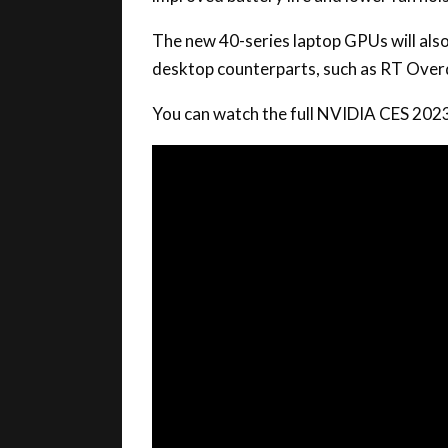
The new 40-series laptop GPUs will also
desktop counterparts, such as RT Over
You can watch the full NVIDIA CES 202