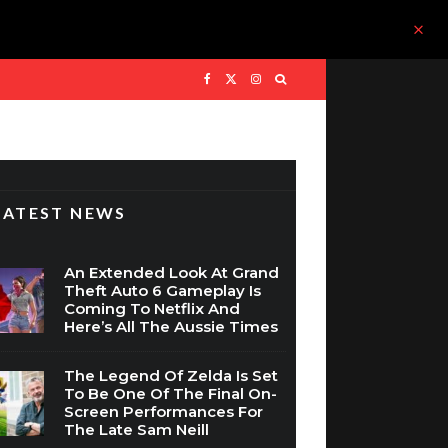
LATEST NEWS
An Extended Look At Grand
Theft Auto 6 Gameplay Is
Coming To Netflix And
Here’s All The Aussie Times
The Legend Of Zelda Is Set
To Be One Of The Final On-
Screen Performances For
The Late Sam Neill
WIN: Assassin’s Creed Black