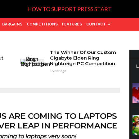
HOW TO SUPPORT PRESS START
BARGAINS
COMPETITIONS
FEATURES
CONTACT
The Winner Of Our Custom
ut
Gigabyte Elden Ring
Nightreign PC Competition
1 year ago
US ARE COMING TO LAPTOPS
VER LEAP IN PERFORMANCE
oming to laptops very soon!