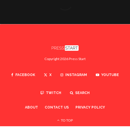
Copyright 2026 Press Start
FACEBOOK
X
INSTAGRAM
YOUTUBE
TWITCH
SEARCH
ABOUT
CONTACT US
PRIVACY POLICY
TO TOP