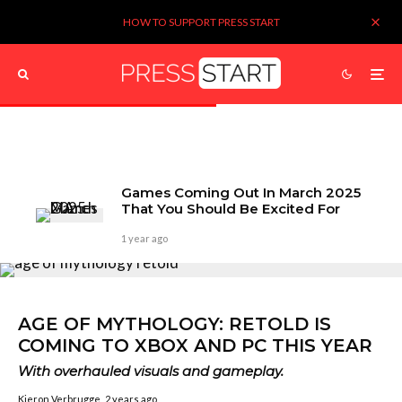
HOW TO SUPPORT PRESS START
Games Coming Out In March 2025
That You Should Be Excited For
1 year ago
AGE OF MYTHOLOGY: RETOLD IS
COMING TO XBOX AND PC THIS YEAR
With overhauled visuals and gameplay.
Kieron Verbrugge
2 years ago