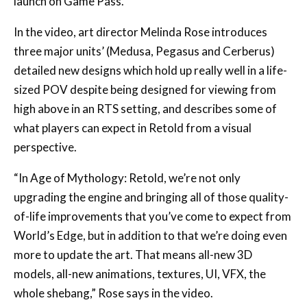
launch on Game Pass.
In the video, art director Melinda Rose introduces
three major units’ (Medusa, Pegasus and Cerberus)
detailed new designs which hold up really well in a life-
sized POV despite being designed for viewing from
high above in an RTS setting, and describes some of
what players can expect in Retold from a visual
perspective.
“In Age of Mythology: Retold, we’re not only
upgrading the engine and bringing all of those quality-
of-life improvements that you’ve come to expect from
World’s Edge, but in addition to that we’re doing even
more to update the art. That means all-new 3D
models, all-new animations, textures, UI, VFX, the
whole shebang,” Rose says in the video.