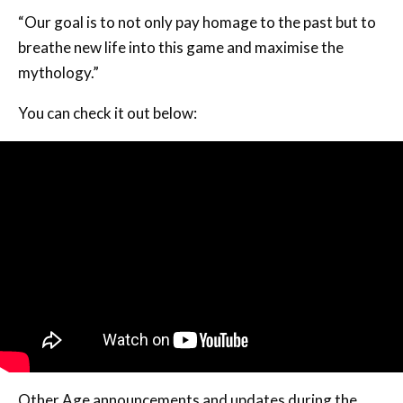
“Our goal is to not only pay homage to the past but to
breathe new life into this game and maximise the
mythology.”
You can check it out below:
Other Age announcements and updates during the