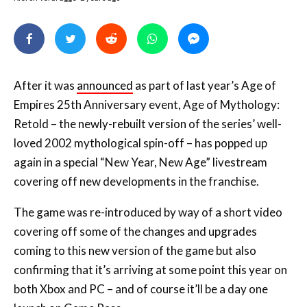
After it was
announced
as part of last year’s Age of
Empires 25th Anniversary event, Age of Mythology:
Retold – the newly-rebuilt version of the series’ well-
loved 2002 mythological spin-off – has popped up
again in a special “New Year, New Age” livestream
covering off new developments in the franchise.
The game was re-introduced by way of a short video
covering off some of the changes and upgrades
coming to this new version of the game but also
confirming that it’s arriving at some point this year on
both Xbox and PC – and of course it’ll be a day one