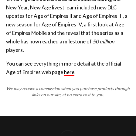
New Year, New Age livestream included new DLC
updates for Age of Empires II and Age of Empires III, a
new season for Age of Empires IV, a first look at Age
of Empires Mobile and the reveal that the series as a
whole has now reached a milestone of
50 million
players.
You can see everything in more detail at the official
Age of Empires web page
here
.
We may receive a commission when you purchase products through
links on our site, at no extra cost to you.