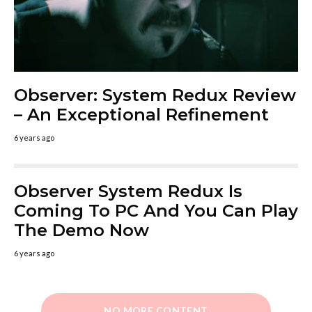
Observer: System Redux Review
– An Exceptional Refinement
6 years ago
Observer System Redux Is
Coming To PC And You Can Play
The Demo Now
6 years ago
NO MORE CONTENT