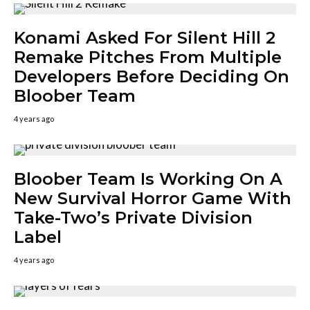
Konami Asked For Silent Hill 2
Remake Pitches From Multiple
Developers Before Deciding On
Bloober Team
4 years ago
Bloober Team Is Working On A
New Survival Horror Game With
Take-Two’s Private Division
Label
4 years ago