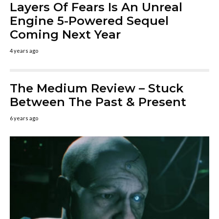
Layers Of Fears Is An Unreal
Engine 5-Powered Sequel
Coming Next Year
4 years ago
The Medium Review – Stuck
Between The Past & Present
6 years ago