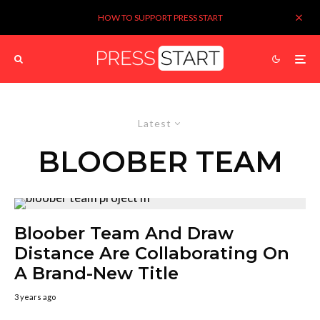
HOW TO SUPPORT PRESS START
Latest
BLOOBER TEAM
Bloober Team And Draw
Distance Are Collaborating On
A Brand-New Title
3 years ago