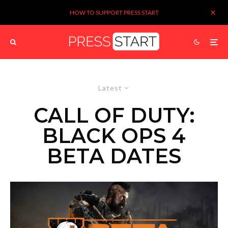
HOW TO SUPPORT PRESS START
Latest
CALL OF DUTY:
BLACK OPS 4
BETA DATES