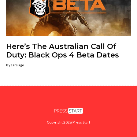
Here’s The Australian Call Of
Duty: Black Ops 4 Beta Dates
8 years ago
Copyright 2026 Press Start