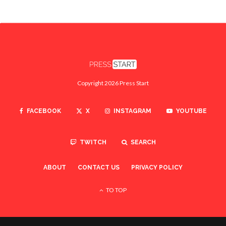
Copyright 2026 Press Start
FACEBOOK
X
INSTAGRAM
YOUTUBE
TWITCH
SEARCH
ABOUT
CONTACT US
PRIVACY POLICY
TO TOP