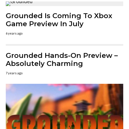
Grounded Is Coming To Xbox
Game Preview In July
6 years ago
Grounded Hands-On Preview –
Absolutely Charming
7 years ago