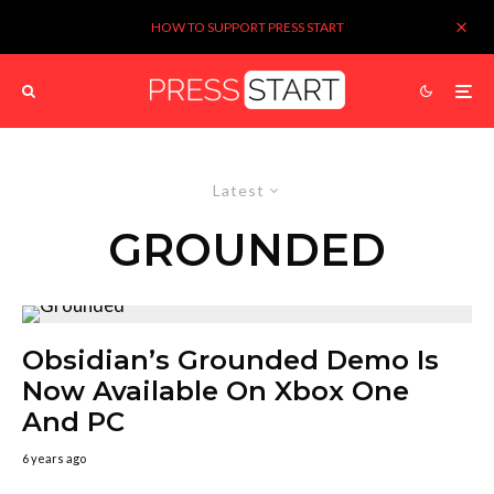
HOW TO SUPPORT PRESS START
Latest
GROUNDED
Obsidian’s Grounded Demo Is
Now Available On Xbox One
And PC
6 years ago