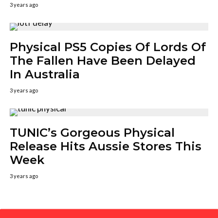
3 years ago
Physical PS5 Copies Of Lords Of
The Fallen Have Been Delayed
In Australia
3 years ago
TUNIC’s Gorgeous Physical
Release Hits Aussie Stores This
Week
3 years ago