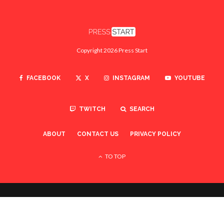
Copyright 2026 Press Start
FACEBOOK
X
INSTAGRAM
YOUTUBE
TWITCH
SEARCH
ABOUT
CONTACT US
PRIVACY POLICY
TO TOP