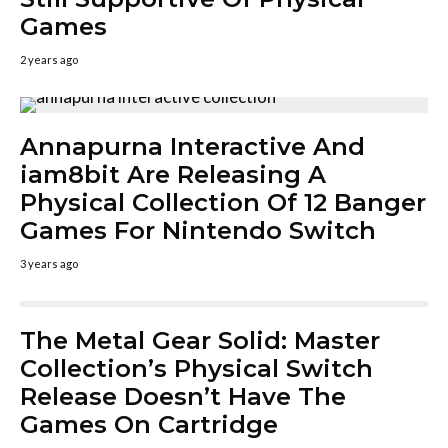
Games
2 years ago
Annapurna Interactive And
iam8bit Are Releasing A
Physical Collection Of 12 Banger
Games For Nintendo Switch
3 years ago
The Metal Gear Solid: Master
Collection’s Physical Switch
Release Doesn’t Have The
Games On Cartridge