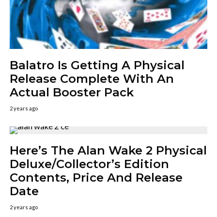
Balatro Is Getting A Physical
Release Complete With An
Actual Booster Pack
2 years ago
Here’s The Alan Wake 2 Physical
Deluxe/Collector’s Edition
Contents, Price And Release
Date
2 years ago