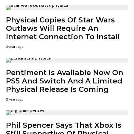
Physical Copies Of Star Wars
Outlaws Will Require An
Internet Connection To Install
2 years ago
Pentiment Is Available Now On
PS5 And Switch And A Limited
Physical Release Is Coming
2 years ago
Phil Spencer Says That Xbox Is
Still Supportive Of Physical