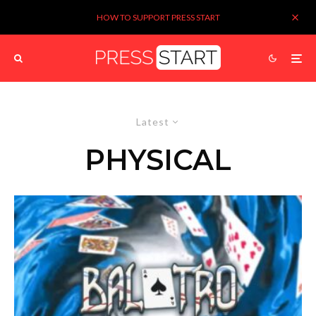
HOW TO SUPPORT PRESS START
Latest
PHYSICAL