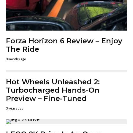
Forza Horizon 6 Review – Enjoy
The Ride
3 months ago
Hot Wheels Unleashed 2:
Turbocharged Hands-On
Preview – Fine-Tuned
3 years ago