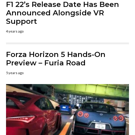
F1 22’s Release Date Has Been
Announced Alongside VR
Support
4 years ago
Forza Horizon 5 Hands-On
Preview – Furia Road
5 years ago