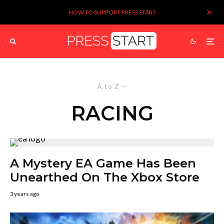
HOW TO SUPPORT PRESS START
A to Z
RACING
A Mystery EA Game Has Been
Unearthed On The Xbox Store
3 years ago