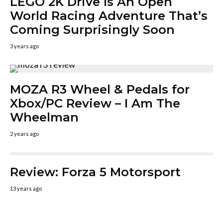
LEGO 2K Drive Is An Open
World Racing Adventure That’s
Coming Surprisingly Soon
3 years ago
MOZA R3 Wheel & Pedals for
Xbox/PC Review – I Am The
Wheelman
2 years ago
Review: Forza 5 Motorsport
13 years ago