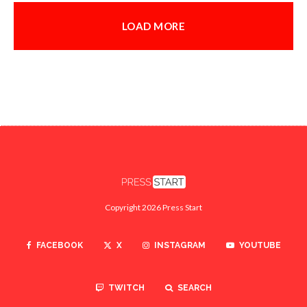
LOAD MORE
Copyright 2026 Press Start
FACEBOOK
X
INSTAGRAM
YOUTUBE
TWITCH
SEARCH