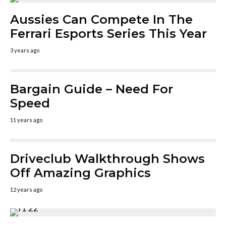
Aussies Can Compete In The
Ferrari Esports Series This Year
3 years ago
Bargain Guide – Need For
Speed
11 years ago
Driveclub Walkthrough Shows
Off Amazing Graphics
12 years ago