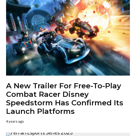
A New Trailer For Free-To-Play
Combat Racer Disney
Speedstorm Has Confirmed Its
Launch Platforms
4 years ago