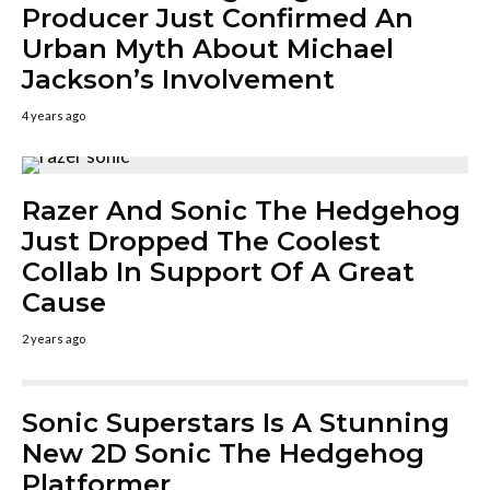
Producer Just Confirmed An
Urban Myth About Michael
Jackson’s Involvement
4 years ago
Razer And Sonic The Hedgehog
Just Dropped The Coolest
Collab In Support Of A Great
Cause
2 years ago
Sonic Superstars Is A Stunning
New 2D Sonic The Hedgehog
Platformer