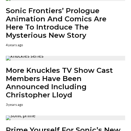
Sonic Frontiers’ Prologue
Animation And Comics Are
Here To Introduce The
Mysterious New Story
4 years ago
More Knuckles TV Show Cast
Members Have Been
Announced Including
Christopher Lloyd
3 years ago
Prime Yourself For Sonic’s New