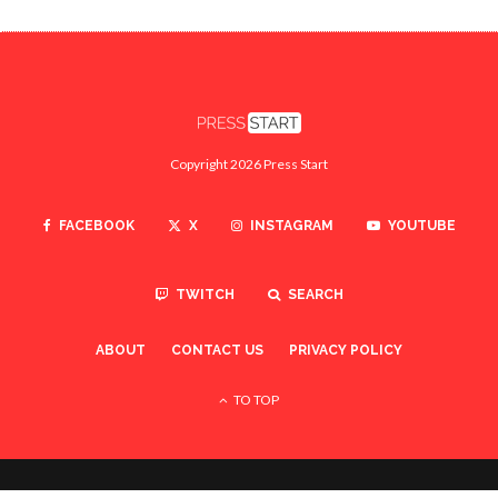
Copyright 2026 Press Start
FACEBOOK
X
INSTAGRAM
YOUTUBE
TWITCH
SEARCH
ABOUT
CONTACT US
PRIVACY POLICY
TO TOP