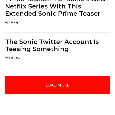
Netflix Series With This
Extended Sonic Prime Teaser
4 years ago
The Sonic Twitter Account Is
Teasing Something
8 years ago
LOAD MORE