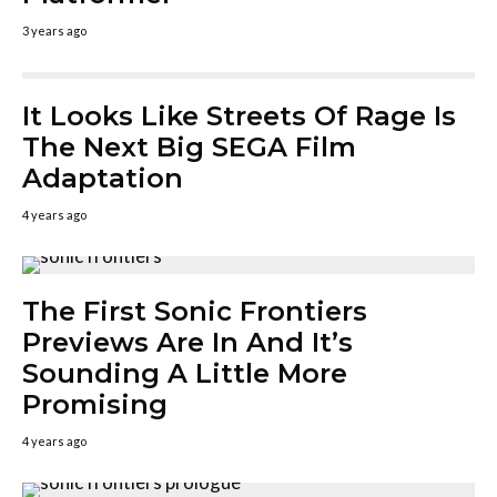
3 years ago
It Looks Like Streets Of Rage Is
The Next Big SEGA Film
Adaptation
4 years ago
The First Sonic Frontiers
Previews Are In And It’s
Sounding A Little More
Promising
4 years ago