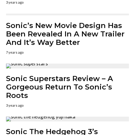
3 years ago
Sonic’s New Movie Design Has
Been Revealed In A New Trailer
And It’s Way Better
7 years ago
Sonic Superstars Review – A
Gorgeous Return To Sonic’s
Roots
3 years ago
Sonic The Hedgehog 3’s