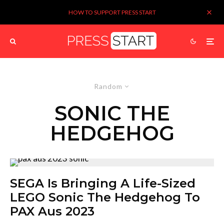
HOW TO SUPPORT PRESS START
Random
SONIC THE
HEDGEHOG
SEGA Is Bringing A Life-Sized
LEGO Sonic The Hedgehog To
PAX Aus 2023