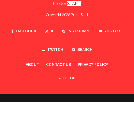
Copyright 2026 Press Start
FACEBOOK
X
INSTAGRAM
YOUTUBE
TWITCH
SEARCH
ABOUT
CONTACT US
PRIVACY POLICY
TO TOP