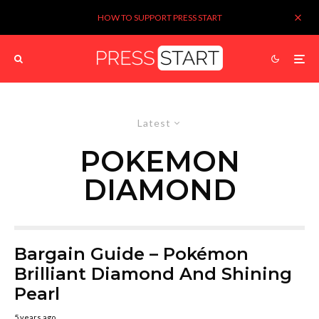
HOW TO SUPPORT PRESS START
Latest
POKEMON
DIAMOND
Bargain Guide – Pokémon
Brilliant Diamond And Shining
Pearl
5 years ago