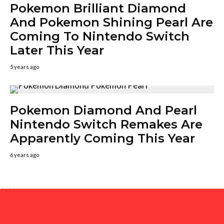
Pokemon Brilliant Diamond
And Pokemon Shining Pearl Are
Coming To Nintendo Switch
Later This Year
5 years ago
Pokemon Diamond And Pearl
Nintendo Switch Remakes Are
Apparently Coming This Year
6 years ago