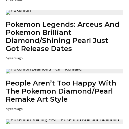
Pokemon Legends: Arceus And
Pokemon Brilliant
Diamond/Shining Pearl Just
Got Release Dates
5 years ago
People Aren’t Too Happy With
The Pokemon Diamond/Pearl
Remake Art Style
5 years ago