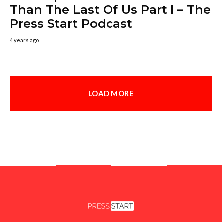
Than The Last Of Us Part I – The
Press Start Podcast
4 years ago
LOAD MORE