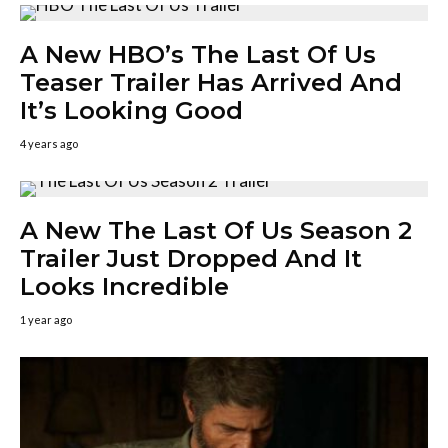
A New HBO’s The Last Of Us
Teaser Trailer Has Arrived And
It’s Looking Good
4 years ago
A New The Last Of Us Season 2
Trailer Just Dropped And It
Looks Incredible
1 year ago