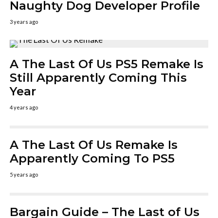
Naughty Dog Developer Profile
3 years ago
A The Last Of Us PS5 Remake Is
Still Apparently Coming This
Year
4 years ago
A The Last Of Us Remake Is
Apparently Coming To PS5
5 years ago
Bargain Guide – The Last of Us