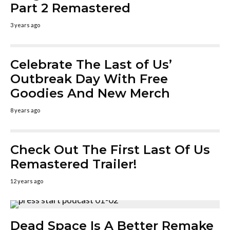
Part 2 Remastered
3 years ago
Celebrate The Last of Us’
Outbreak Day With Free
Goodies And New Merch
8 years ago
Check Out The First Last Of Us
Remastered Trailer!
12 years ago
Dead Space Is A Better Remake