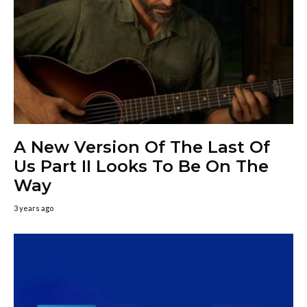
A New Version Of The Last Of
Us Part II Looks To Be On The
Way
3 years ago