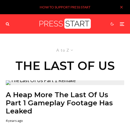
HOW TO SUPPORT PRESS START
A to Z
THE LAST OF US
A Heap More The Last Of Us
Part 1 Gameplay Footage Has
Leaked
4 years ago