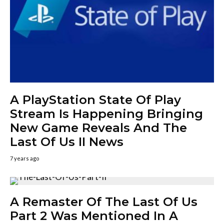
A PlayStation State Of Play
Stream Is Happening Bringing
New Game Reveals And The
Last Of Us II News
7 years ago
A Remaster Of The Last Of Us
Part 2 Was Mentioned In A