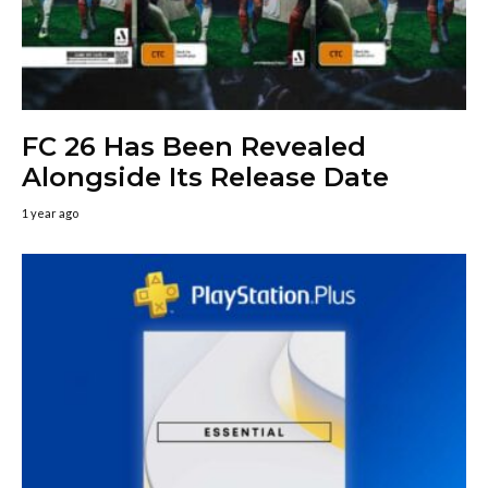
FC 26 Has Been Revealed
Alongside Its Release Date
1 year ago