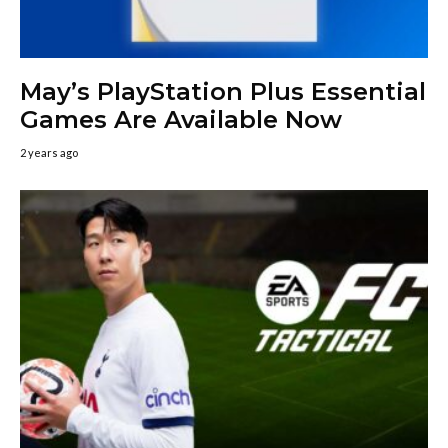
May’s PlayStation Plus Essential
Games Are Available Now
2 years ago