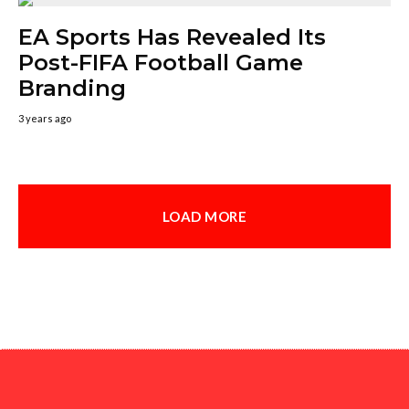
EA Sports Has Revealed Its
Post-FIFA Football Game
Branding
3 years ago
LOAD MORE