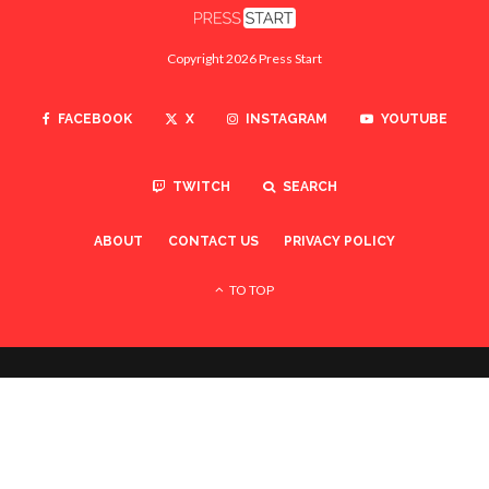
Copyright 2026 Press Start
FACEBOOK
X
INSTAGRAM
YOUTUBE
TWITCH
SEARCH
ABOUT
CONTACT US
PRIVACY POLICY
TO TOP