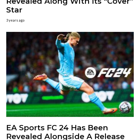
Revealed Along With Its “Cover”
Star
3 years ago
EA Sports FC 24 Has Been
Revealed Alongside A Release