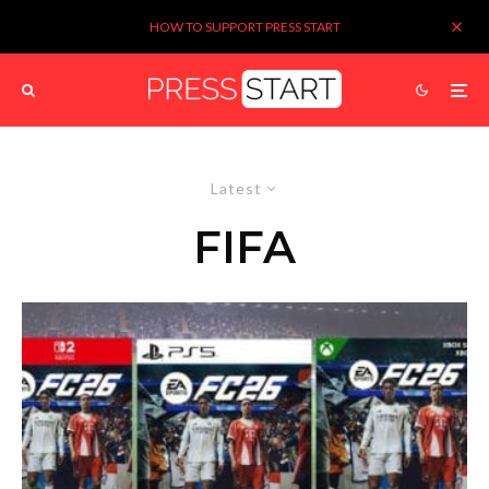
HOW TO SUPPORT PRESS START
Latest
FIFA