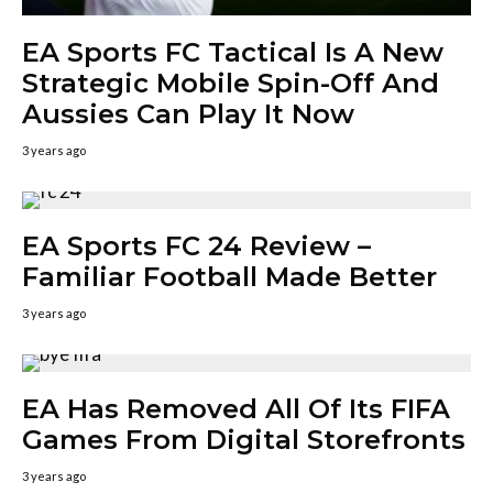
EA Sports FC Tactical Is A New
Strategic Mobile Spin-Off And
Aussies Can Play It Now
3 years ago
EA Sports FC 24 Review –
Familiar Football Made Better
3 years ago
EA Has Removed All Of Its FIFA
Games From Digital Storefronts
3 years ago