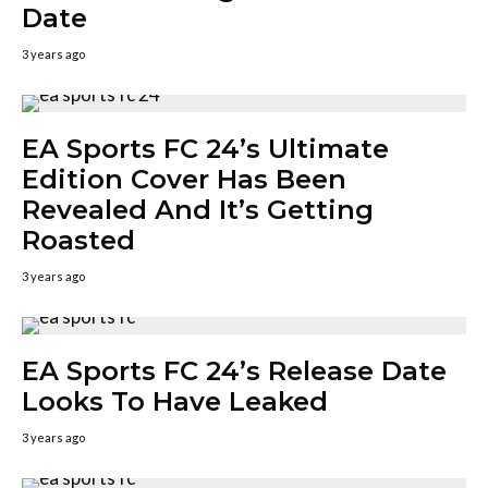
Date
3 years ago
EA Sports FC 24’s Ultimate
Edition Cover Has Been
Revealed And It’s Getting
Roasted
3 years ago
EA Sports FC 24’s Release Date
Looks To Have Leaked
3 years ago