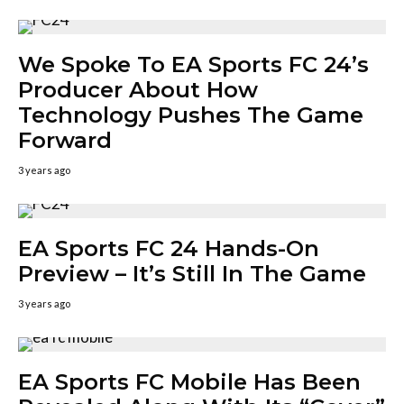
We Spoke To EA Sports FC 24’s
Producer About How
Technology Pushes The Game
Forward
3 years ago
EA Sports FC 24 Hands-On
Preview – It’s Still In The Game
3 years ago
EA Sports FC Mobile Has Been