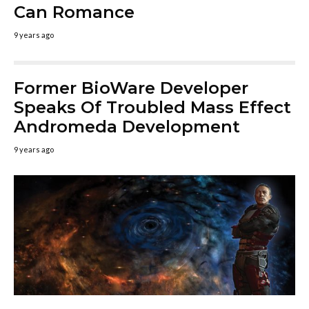
Can Romance
9 years ago
Former BioWare Developer
Speaks Of Troubled Mass Effect
Andromeda Development
9 years ago