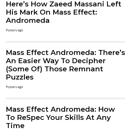
Here’s How Zaeed Massani Left
His Mark On Mass Effect:
Andromeda
9 years ago
Mass Effect Andromeda: There’s
An Easier Way To Decipher
(Some Of) Those Remnant
Puzzles
9 years ago
Mass Effect Andromeda: How
To ReSpec Your Skills At Any
Time