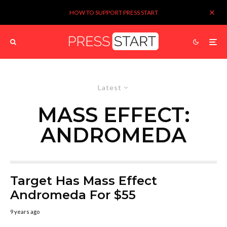
HOW TO SUPPORT PRESS START
Latest
MASS EFFECT:
ANDROMEDA
Target Has Mass Effect
Andromeda For $55
9 years ago