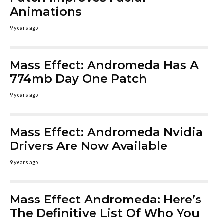
Animations
9 years ago
Mass Effect: Andromeda Has A
774mb Day One Patch
9 years ago
Mass Effect: Andromeda Nvidia
Drivers Are Now Available
9 years ago
Mass Effect Andromeda: Here’s
The Definitive List Of Who You