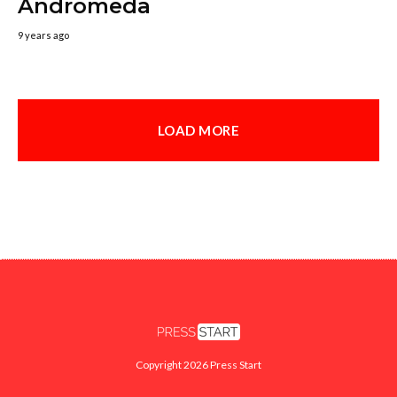
Andromeda
9 years ago
LOAD MORE
Copyright 2026 Press Start