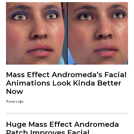
Mass Effect Andromeda’s Facial
Animations Look Kinda Better
Now
9 years ago
Huge Mass Effect Andromeda
Patch Improves Facial