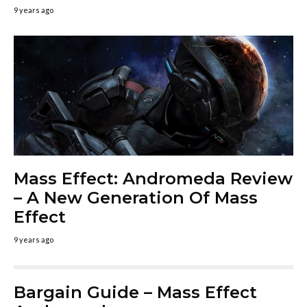
9 years ago
Mass Effect: Andromeda Review
– A New Generation Of Mass
Effect
9 years ago
Bargain Guide – Mass Effect