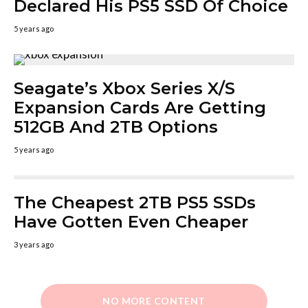
Declared His PS5 SSD Of Choice
5 years ago
Seagate’s Xbox Series X/S
Expansion Cards Are Getting
512GB And 2TB Options
5 years ago
The Cheapest 2TB PS5 SSDs
Have Gotten Even Cheaper
3 years ago
NO MORE CONTENT