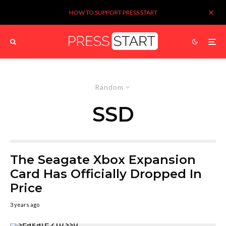
HOW TO SUPPORT PRESS START
Random
SSD
The Seagate Xbox Expansion
Card Has Officially Dropped In
Price
3 years ago