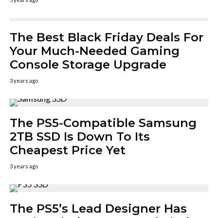
The Best Black Friday Deals For
Your Much-Needed Gaming
Console Storage Upgrade
3 years ago
The PS5-Compatible Samsung
2TB SSD Is Down To Its
Cheapest Price Yet
3 years ago
The PS5’s Lead Designer Has