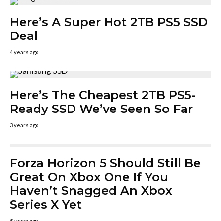
Here’s A Super Hot 2TB PS5 SSD
Deal
4 years ago
Here’s The Cheapest 2TB PS5-
Ready SSD We’ve Seen So Far
3 years ago
Forza Horizon 5 Should Still Be
Great On Xbox One If You
Haven’t Snagged An Xbox
Series X Yet
5 years ago