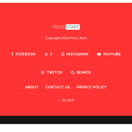
Copyright 2026 Press Start
FACEBOOK
X
INSTAGRAM
YOUTUBE
TWITCH
SEARCH
ABOUT
CONTACT US
PRIVACY POLICY
TO TOP