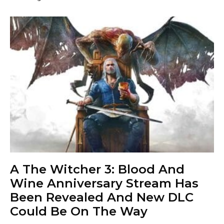
A The Witcher 3: Blood And
Wine Anniversary Stream Has
Been Revealed And New DLC
Could Be On The Way