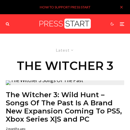
HOW TO SUPPORT PRESS START
Latest
THE WITCHER 3
The Witcher 3: Wild Hunt –
Songs Of The Past Is A Brand
New Expansion Coming To PS5,
Xbox Series X|S and PC
2 months ago