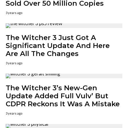
Sold Over 50 Million Copies
3 years ago
The Witcher 3 Just Got A
Significant Update And Here
Are All The Changes
3 years ago
The Witcher 3’s New-Gen
Update Added Full Vulv’ But
CDPR Reckons It Was A Mistake
3 years ago