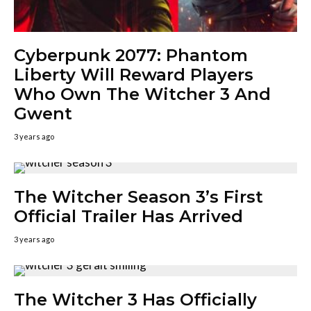
Cyberpunk 2077: Phantom
Liberty Will Reward Players
Who Own The Witcher 3 And
Gwent
3 years ago
The Witcher Season 3’s First
Official Trailer Has Arrived
3 years ago
The Witcher 3 Has Officially