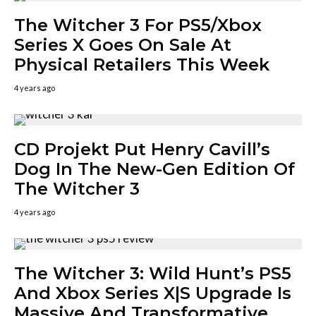
The Witcher 3 For PS5/Xbox
Series X Goes On Sale At
Physical Retailers This Week
4 years ago
CD Projekt Put Henry Cavill’s
Dog In The New-Gen Edition Of
The Witcher 3
4 years ago
The Witcher 3: Wild Hunt’s PS5
And Xbox Series X|S Upgrade Is
Massive And Transformative