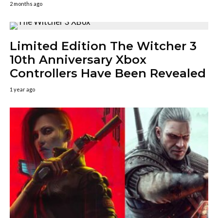
2 months ago
Limited Edition The Witcher 3
10th Anniversary Xbox
Controllers Have Been Revealed
1 year ago