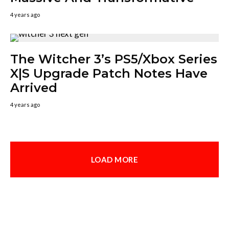
4 years ago
The Witcher 3’s PS5/Xbox Series
X|S Upgrade Patch Notes Have
Arrived
4 years ago
LOAD MORE