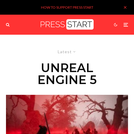
HOW TO SUPPORT PRESS START
Latest
UNREAL
ENGINE 5