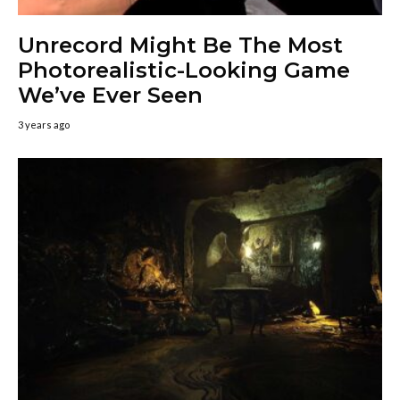
Unrecord Might Be The Most
Photorealistic-Looking Game
We’ve Ever Seen
3 years ago