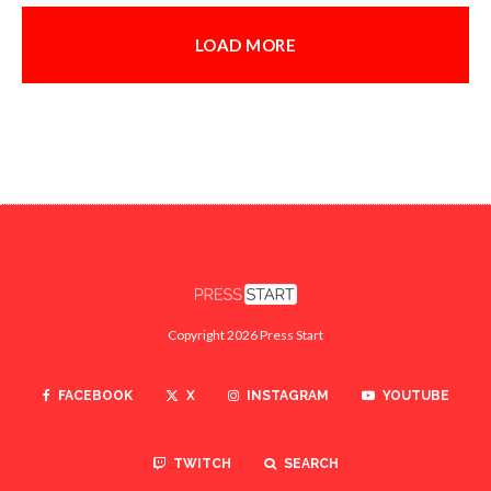
LOAD MORE
Copyright 2026 Press Start
FACEBOOK
X
INSTAGRAM
YOUTUBE
TWITCH
SEARCH