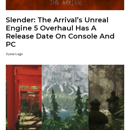
Slender: The Arrival’s Unreal
Engine 5 Overhaul Has A
Release Date On Console And
PC
3 years ago