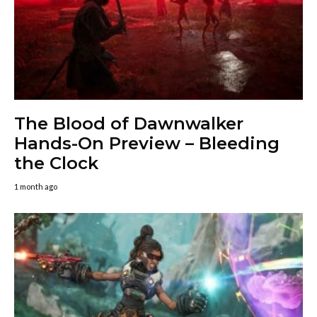
The Blood of Dawnwalker
Hands-On Preview – Bleeding
the Clock
1 month ago