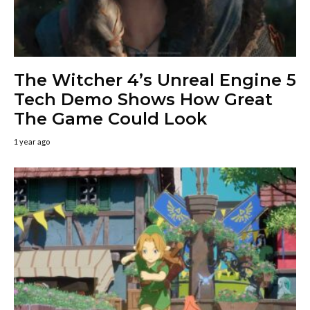
The Witcher 4’s Unreal Engine 5
Tech Demo Shows How Great
The Game Could Look
1 year ago