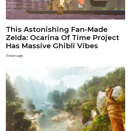
This Astonishing Fan-Made
Zelda: Ocarina Of Time Project
Has Massive Ghibli Vibes
3 years ago