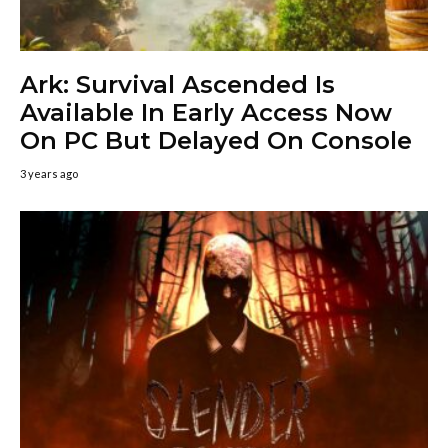
Ark: Survival Ascended Is
Available In Early Access Now
On PC But Delayed On Console
3 years ago