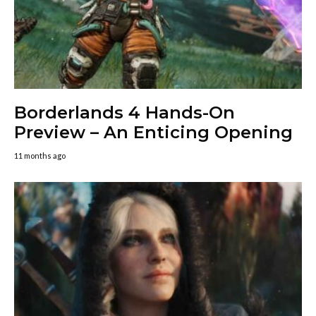
Borderlands 4 Hands-On
Preview – An Enticing Opening
11 months ago