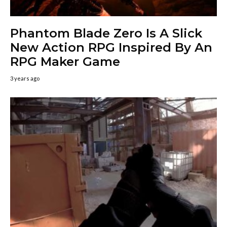
Phantom Blade Zero Is A Slick
New Action RPG Inspired By An
RPG Maker Game
3 years ago