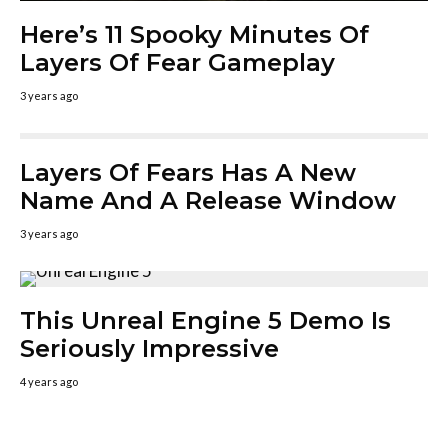
Here’s 11 Spooky Minutes Of
Layers Of Fear Gameplay
3 years ago
Layers Of Fears Has A New
Name And A Release Window
3 years ago
This Unreal Engine 5 Demo Is
Seriously Impressive
4 years ago