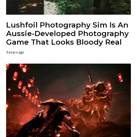
Lushfoil Photography Sim Is An
Aussie-Developed Photography
Game That Looks Bloody Real
3 years ago